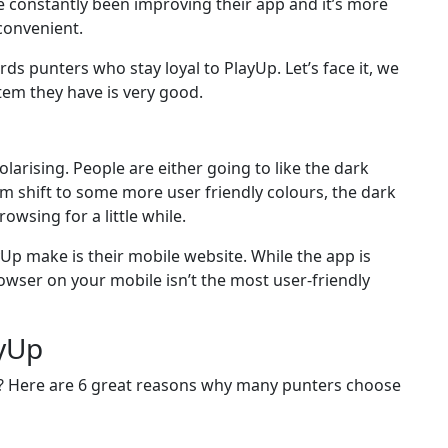
ve constantly been improving their app and it’s more
convenient.
ds punters who stay loyal to PlayUp. Let’s face it, we
tem they have is very good.
larising. People are either going to like the dark
them shift to some more user friendly colours, the dark
wsing for a little while.
Up make is their mobile website. While the app is
wser on your mobile isn’t the most user-friendly
ayUp
? Here are 6 great reasons why many punters choose