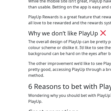
While the mobile site isn’t great, PlayUp ha
than usable. Betting on the app is easy and 
PlayUp Rewards is a great feature that rewar
all love to be rewarded and the rewards sys
Why we don’t like PlayUp
The overall design of PlayUp can be pretty po
colour scheme or dislike it. I’d like to see 
background can be hard on the eyes after bro
The other improvement we’d like to see Play
pretty good, accessing PlayUp through a bro
method.
6 Reasons to bet with Pl
Wondering why you should bet with PlayUp
PlayUp.