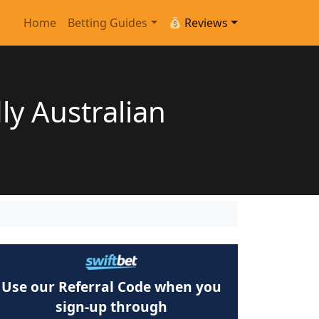
Home
Betting Guides
Reviews
ly Australian
Use our Referral Code when you
sign-up through