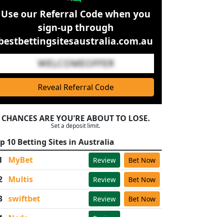
Use our Referral Code when you
sign-up through
bestbettingsitesaustralia.com.au
WELCOMEOFFER
Reveal Referral Code
CHANCES ARE YOU'RE ABOUT TO LOSE.
Set a deposit limit.
p 10 Betting Sites in Australia
1
MyBet
Review
Bet Now
2
Multis
Review
Bet Now
3
swiftbet
Review
Bet Now