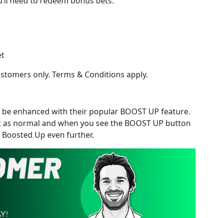
’ll need to redeem bonus bets:
et
ustomers only. Terms & Conditions apply.
w be enhanced with their popular BOOST UP feature.
et as normal and when you see the BOOST UP button
et Boosted Up even further.