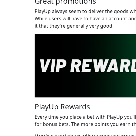
Great promotions
PlayUp always seem to deliver the goods w
While users will have to have an account an
it that they’re generally very good.
PlayUp Rewards
Every time you place a bet with PlayUp you’
for bonus bets. The more points you earn th