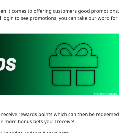
hen it comes to offering customers good promotions.
d login to see promotions, you can take our word for
ll receive rewards points which can then be redeemed
e more bonus bets you’ll receive!