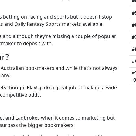
#
#
 betting on racing and sports but it doesn’t stop
s and Daily Fantasy Sports markets available.
#
s and although they’re missing a couple of popular
#
okmaker to deposit with.
#
ar?
#
t Australian bookmakers and while that’s not always
#
 any.
0
ts though, PlayUp do a great job of making a wide
 competitive odds.
bet and Ladbrokes when it comes to marketing but
r surpass the bigger bookmakers.