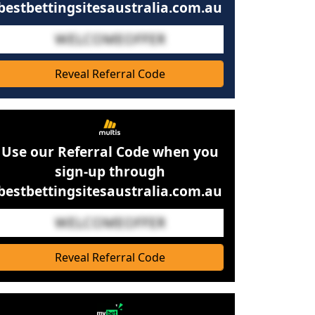
bestbettingsitesaustralia.com.au
WELCOMEOFFER
Reveal Referral Code
Use our Referral Code when you
sign-up through
bestbettingsitesaustralia.com.au
WELCOMEOFFER
Reveal Referral Code