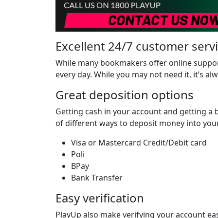
Excellent 24/7 customer serv
While many bookmakers offer online support
every day. While you may not need it, it’s alw
Great deposition options
Getting cash in your account and getting a 
of different ways to deposit money into you
Visa or Mastercard Credit/Debit card
Poli
BPay
Bank Transfer
Easy verification
PlayUp also make verifying your account ea