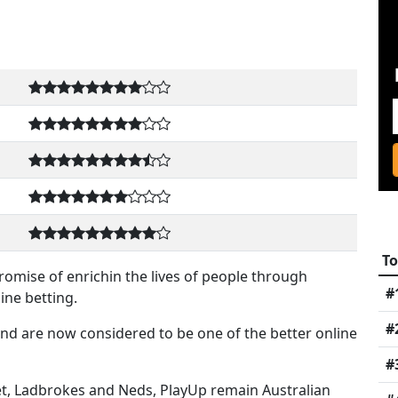
To
omise of enrichin the lives of people through
#
ine betting.
#
nd are now considered to be one of the better online
#
t, Ladbrokes and Neds, PlayUp remain Australian