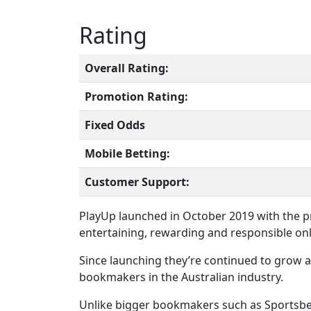
Rating
Overall Rating:
Promotion Rating:
Fixed Odds
Mobile Betting:
Customer Support:
PlayUp launched in October 2019 with the pr
entertaining, rewarding and responsible onl
Since launching they’re continued to grow a
bookmakers in the Australian industry.
Unlike bigger bookmakers such as Sportsbe