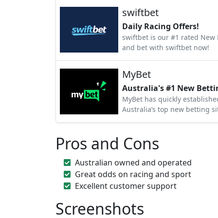
swiftbet
Daily Racing Offers!
swiftbet is our #1 rated New 
and bet with swiftbet now!
MyBet
Australia's #1 New Betti
MyBet has quickly established
Australia’s top new betting si
Pros and Cons
Australian owned and operated
Great odds on racing and sport
Excellent customer support
Screenshots