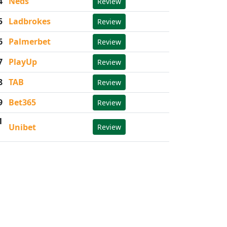
4
Neds
Review
5
Ladbrokes
Review
6
Palmerbet
Review
7
PlayUp
Review
8
TAB
Review
9
Bet365
Review
1
Unibet
Review