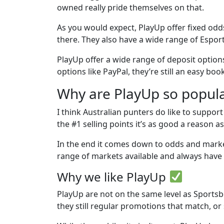
owned really pride themselves on that.
As you would expect, PlayUp offer fixed odds
there. They also have a wide range of Esport
PlayUp offer a wide range of deposit option
options like PayPal, they’re still an easy bo
Why are PlayUp so popul
I think Australian punters do like to suppor
the #1 selling points it’s as good a reason as
In the end it comes down to odds and marke
range of markets available and always have
Why we like PlayUp
PlayUp are not on the same level as Sports
they still regular promotions that match, o