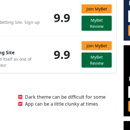
Join MyBet
9.9
MyBet
Betting Site. Sign-up
Review
Join MyBet
9.9
ng Site
MyBet
 itself as one of
Review
tes!
Dark theme can be difficult for some
App can be a little clunky at times