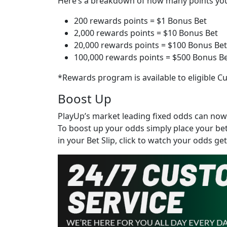
Here’s a breakdown of how many points you
200 rewards points = $1 Bonus Bet
2,000 rewards points = $10 Bonus Bet
20,000 rewards points = $100 Bonus Bet
100,000 rewards points = $500 Bonus B
*Rewards program is available to eligible C
Boost Up
PlayUp’s market leading fixed odds can no
To boost up your odds simply place your b
in your Bet Slip, click to watch your odds g