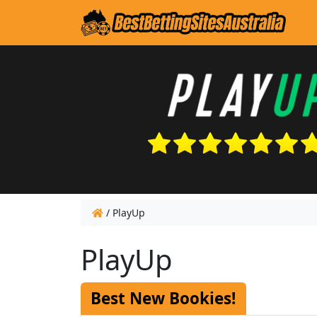
/
PlayUp
PlayUp
Best New Bookies!