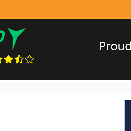
Proud