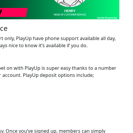
ice
 only, PlayUp have phone support available all day,
ays nice to know it’s available if you do.
bet on with PlayUp is super easy thanks to a number
r account. PlayUp deposit options include;
sy. Once you’ve signed up, members can simply