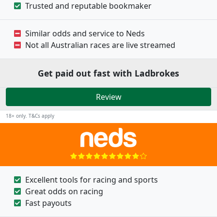
Trusted and reputable bookmaker
Similar odds and service to Neds
Not all Australian races are live streamed
Get paid out fast with Ladbrokes
Review
18+ only. T&Cs apply
Excellent tools for racing and sports
Great odds on racing
Fast payouts