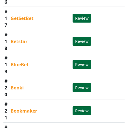
6
#
1
GetSetBet
Review
7
#
1
Betstar
Review
8
#
1
BlueBet
Review
9
#
2
Booki
Review
0
#
2
Bookmaker
Review
1
#