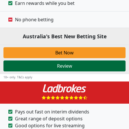
Earn rewards while you bet
No phone betting
Australia's Best New Betting Site
Bet Now
Review
18+ only. T&Cs apply
Pays out fast on interim dividends
Great range of deposit options
Good options for live streaming