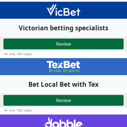
Victorian betting specialists
Review
18+ only. T&Cs apply
Bet Local Bet with Tex
Review
18+ only. T&Cs apply