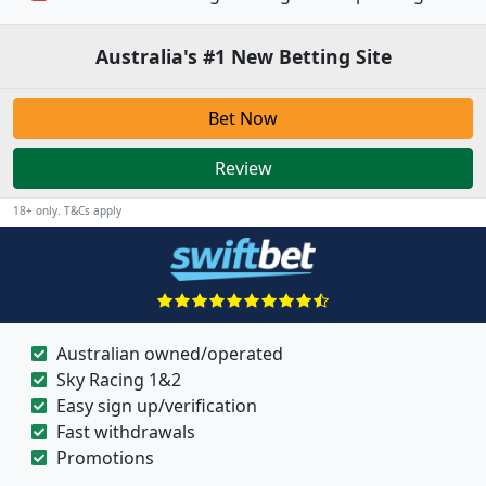
Australia's #1 New Betting Site
Bet Now
Review
18+ only. T&Cs apply
Australian owned/operated
Sky Racing 1&2
Easy sign up/verification
Fast withdrawals
Promotions