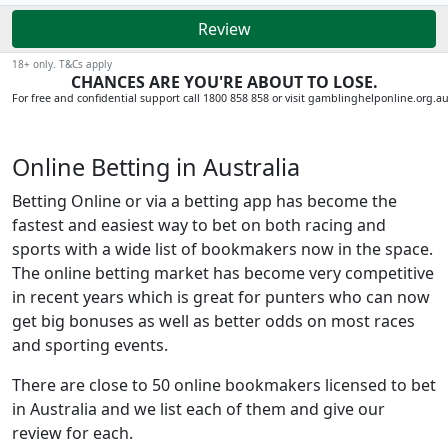
Review
18+ only. T&Cs apply
CHANCES ARE YOU'RE ABOUT TO LOSE.
For free and confidential support call 1800 858 858 or visit gamblinghelponline.org.a
Online Betting in Australia
Betting Online or via a betting app has become the
fastest and easiest way to bet on both racing and
sports with a wide list of bookmakers now in the space.
The online betting market has become very competitive
in recent years which is great for punters who can now
get big bonuses as well as better odds on most races
and sporting events.
There are close to 50 online bookmakers licensed to bet
in Australia and we list each of them and give our
review for each.