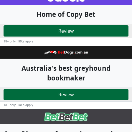
Home of Copy Bet
Review
18+ only. T&Cs apply
Australia's best greyhound
bookmaker
Review
18+ only. T&Cs apply