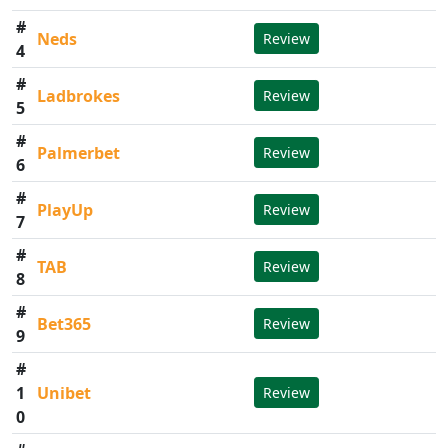
#
Neds
Review
4
#
Ladbrokes
Review
5
#
Palmerbet
Review
6
#
PlayUp
Review
7
#
TAB
Review
8
#
Bet365
Review
9
#
1
Unibet
Review
0