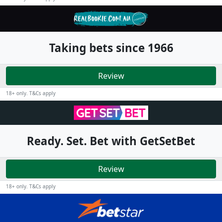
Taking bets since 1966
Review
18+ only. T&Cs apply
Ready. Set. Bet with GetSetBet
Review
18+ only. T&Cs apply