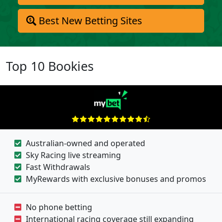
Best New Betting Sites
Top 10 Bookies
Australian-owned and operated
Sky Racing live streaming
Fast Withdrawals
MyRewards with exclusive bonuses and promos
No phone betting
International racing coverage still expanding