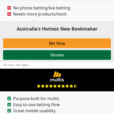
No phone betting/live betting
Needs more products/tools
Australia's Hottest New Bookmaker
Bet Now
Review
18+ only. T&Cs apply
Purpose-built for multis
Easy-to-use betting flow
Great mobile usability