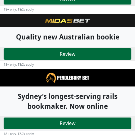
18+ only. T&Cs apply
Quality new Australian bookie
Review
18+ only. T&Cs apply
Sydney’s longest-serving rails
bookmaker. Now online
Review
18+ only. T&Cs apply