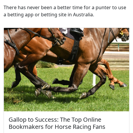
There has never been a better time for a punter to use
a betting app or betting site in Australia.
Gallop to Success: The Top Online
Bookmakers for Horse Racing Fans