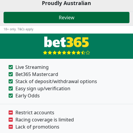
Proudly Australian
Review
18+ only. T&Cs apply
Live Streaming
Bet365 Mastercard
Stack of deposit/withdrawal options
Easy sign up/verification
Early Odds
Restrict accounts
Racing coverage is limited
Lack of promotions