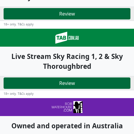
Review
18+ only. T&Cs apply
Live Stream Sky Racing 1, 2 & Sky
Thoroughbred
Review
18+ only. T&Cs apply
Owned and operated in Australia