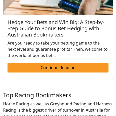
Hedge Your Bets and Win Big: A Step-by-
Step Guide to Bonus Bet Hedging with
Australian Bookmakers
Are you ready to take your betting game to the
next level and guarantee profits? Then, welcome to
the world of bonus bet...
Continue Reading
Top Racing Bookmakers
Horse Racing as well as Greyhound Racing and Harness
Racing is the biggest driver of turnover in Australia for