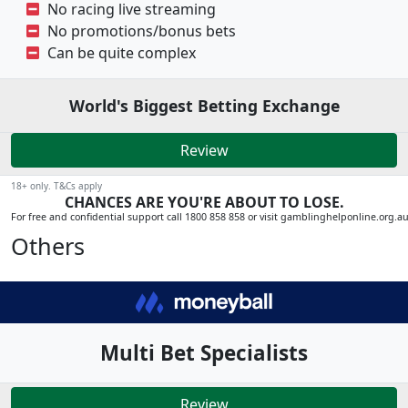
No racing live streaming
No promotions/bonus bets
Can be quite complex
World's Biggest Betting Exchange
Review
18+ only. T&Cs apply
CHANCES ARE YOU'RE ABOUT TO LOSE.
For free and confidential support call 1800 858 858 or visit gamblinghelponline.org.a
Others
Multi Bet Specialists
Review