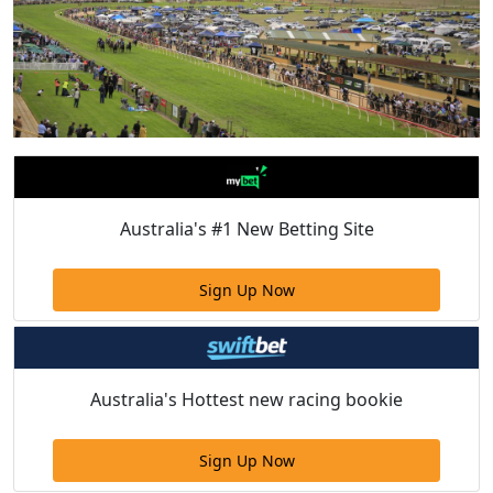
Australia's #1 New Betting Site
Sign Up Now
Australia's Hottest new racing bookie
Sign Up Now