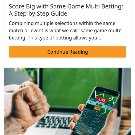
Score Big with Same Game Multi Betting:
A Step-by-Step Guide
Combining multiple selections within the same
match or event is what we call “same game multi”
betting. This type of betting allows you...
Continue Reading