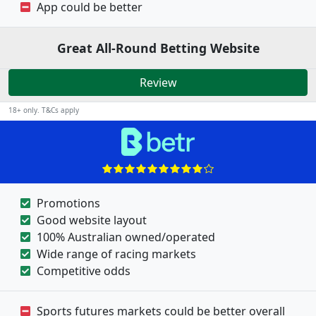
App could be better
Great All-Round Betting Website
Review
18+ only. T&Cs apply
Promotions
Good website layout
100% Australian owned/operated
Wide range of racing markets
Competitive odds
Sports futures markets could be better overall