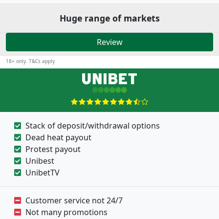
Huge range of markets
Review
18+ only. T&Cs apply
Stack of deposit/withdrawal options
Dead heat payout
Protest payout
Unibest
UnibetTV
Customer service not 24/7
Not many promotions