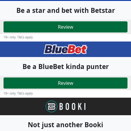
Be a star and bet with Betstar
Review
18+ only. T&Cs apply
Be a BlueBet kinda punter
Review
18+ only. T&Cs apply
Not just another Booki