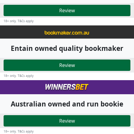
Review
18+ only. T&Cs apply
Entain owned quality bookmaker
Review
18+ only. T&Cs apply
Australian owned and run bookie
Review
18+ only. T&Cs apply