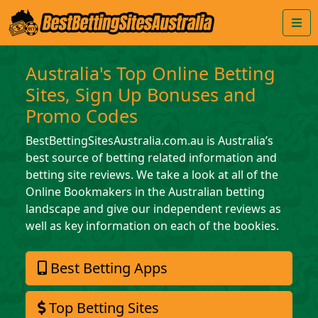
Australia's Top Online Betting
Sites, Sign Up Bonuses and
Promo Codes
BestBettingSitesAustralia.com.au is Australia’s
best source of betting related information and
betting site reviews. We take a look at all of the
Online Bookmakers in the Australian betting
landscape and give our independent reviews as
well as key information on each of the bookies.
Best Betting Apps
Top Betting Sites