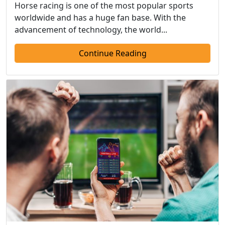
Horse racing is one of the most popular sports
worldwide and has a huge fan base. With the
advancement of technology, the world...
Continue Reading