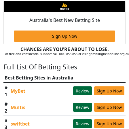
Australia's Best New Betting Site
Sign Up Now
CHANCES ARE YOU'RE ABOUT TO LOSE.
For free and confidential support call 1800 858 858 or visit gamblinghelponline.org.a
Full List Of Betting Sites
Best Betting Sites in Australia
#
MyBet
Review
Sign Up Now
1
#
Multis
Review
Sign Up Now
2
#
swiftbet
Review
Sign Up Now
3