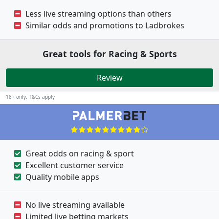
Less live streaming options than others
Similar odds and promotions to Ladbrokes
Great tools for Racing & Sports
Review
18+ only. T&Cs apply
Great odds on racing & sport
Excellent customer service
Quality mobile apps
No live streaming available
Limited live betting markets