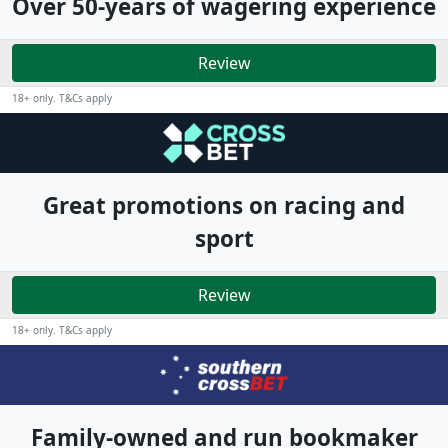
Over 50-years of wagering experience
Review
18+ only. T&Cs apply
Great promotions on racing and
sport
Review
18+ only. T&Cs apply
Family-owned and run bookmaker