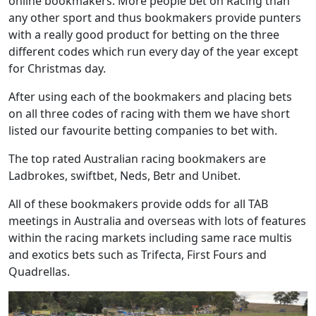
online bookmakers. More people bet on Racing than
any other sport and thus bookmakers provide punters
with a really good product for betting on the three
different codes which run every day of the year except
for Christmas day.
After using each of the bookmakers and placing bets
on all three codes of racing with them we have short
listed our favourite betting companies to bet with.
The top rated Australian racing bookmakers are
Ladbrokes, swiftbet, Neds, Betr and Unibet.
All of these bookmakers provide odds for all TAB
meetings in Australia and overseas with lots of features
within the racing markets including same race multis
and exotics bets such as Trifecta, First Fours and
Quadrellas.