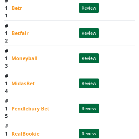
#
1
Betr
Review
1
#
1
Betfair
Review
2
#
1
Moneyball
Review
3
#
1
MidasBet
Review
4
#
1
Pendlebury Bet
Review
5
#
1
RealBookie
Review