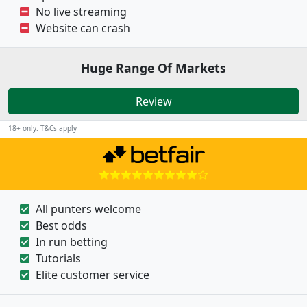
No live streaming
Website can crash
Huge Range Of Markets
Review
18+ only. T&Cs apply
All punters welcome
Best odds
In run betting
Tutorials
Elite customer service