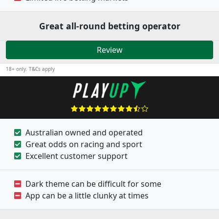
Great all-round betting operator
Review
18+ only. T&Cs apply
Australian owned and operated
Great odds on racing and sport
Excellent customer support
Dark theme can be difficult for some
App can be a little clunky at times