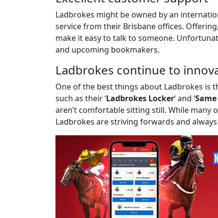
Ladbrokes might be owned by an internationa
service from their Brisbane offices. Offering
make it easy to talk to someone. Unfortunatel
and upcoming bookmakers.
Ladbrokes continue to innov
One of the best things about Ladbrokes is th
such as their ‘
Ladbrokes Locker
‘ and ‘
Same 
aren’t comfortable sitting still. While many
Ladbrokes are striving forwards and always 