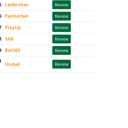
5
Ladbrokes
Review
6
Palmerbet
Review
7
PlayUp
Review
8
TAB
Review
9
Bet365
Review
1
Unibet
Review