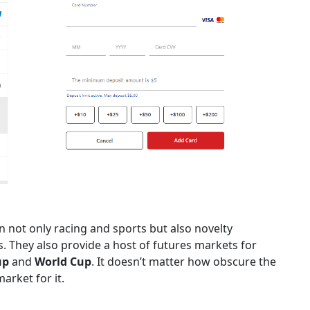
 not only racing and sports but also novelty
. They also provide a host of futures markets for
up
and
World Cup
. It doesn’t matter how obscure the
arket for it.