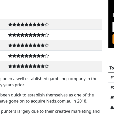
To
#
ng been a well established gambling company in the
 years prior.
#
 been quick to establish themselves as one of the
#
 have gone on to acquire Neds.com.au in 2018.
#
punters largely due to their creative marketing and