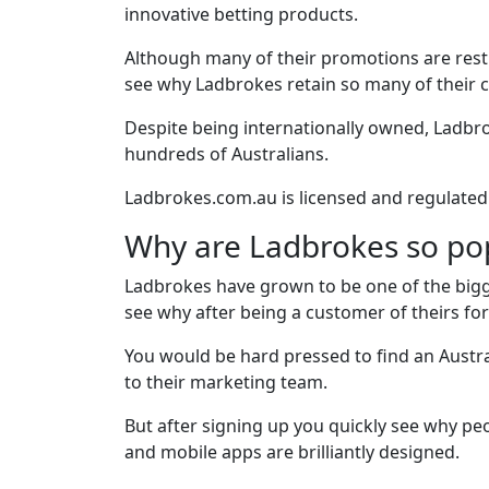
innovative betting products.
Although many of their promotions are restr
see why Ladbrokes retain so many of their cl
Despite being internationally owned, Ladb
hundreds of Australians.
Ladbrokes.com.au is licensed and regulated
Why are Ladbrokes so po
Ladbrokes have grown to be one of the bigg
see why after being a customer of theirs for
You would be hard pressed to find an Austra
to their marketing team.
But after signing up you quickly see why pe
and mobile apps are brilliantly designed.