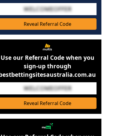
WELCOMEOFFER
Reveal Referral Code
Use our Referral Code when you
sign-up through
bestbettingsitesaustralia.com.au
WELCOMEOFFER
Reveal Referral Code