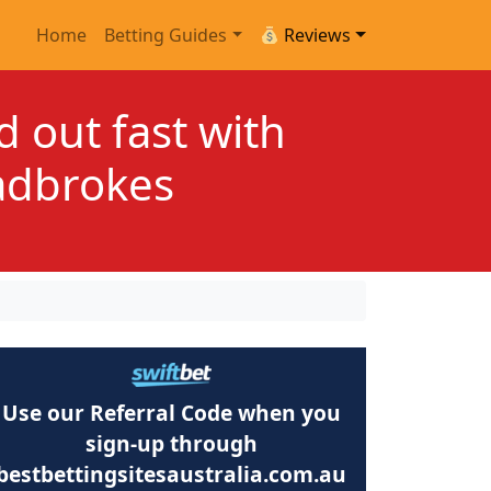
Home
Betting Guides
Reviews
d out fast with
adbrokes
Use our Referral Code when you
sign-up through
bestbettingsitesaustralia.com.au