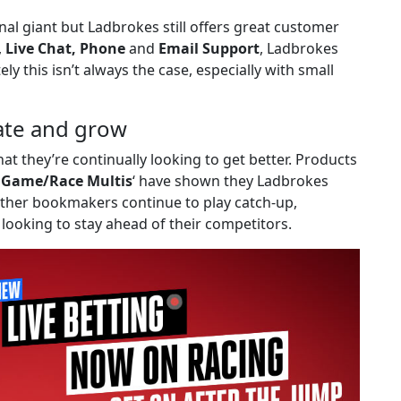
l giant but Ladbrokes still offers great customer
,
Live Chat,
Phone
and
Email Support
, Ladbrokes
y this isn’t always the case, especially with small
ate and grow
at they’re continually looking to get better. Products
Game/Race Multis
‘ have shown they Ladbrokes
 other bookmakers continue to play catch-up,
looking to stay ahead of their competitors.