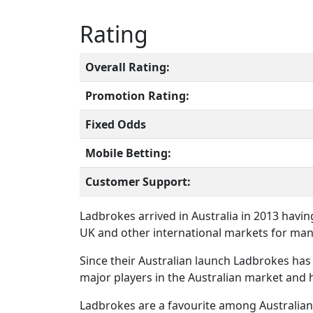
Rating
Overall Rating:
Promotion Rating:
Fixed Odds
Mobile Betting:
Customer Support:
Ladbrokes arrived in Australia in 2013 havi
UK and other international markets for many
Since their Australian launch Ladbrokes has
major players in the Australian market and
Ladbrokes are a favourite among Australian 