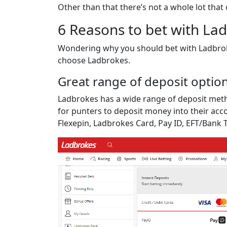
Other than that there’s not a whole lot tha
6 Reasons to bet with La
Wondering why you should bet with Ladbro
choose Ladbrokes.
Great range of deposit optio
Ladbrokes has a wide range of deposit meth
for punters to deposit money into their acc
Flexepin, Ladbrokes Card, Pay ID, EFT/Bank 