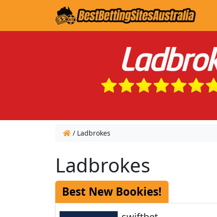
/
Ladbrokes
Ladbrokes
Best New Bookies!
swiftbet