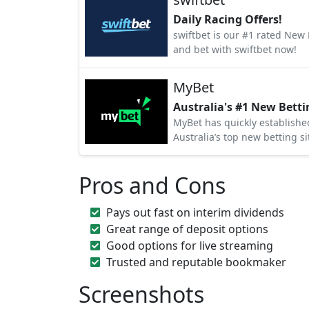
Daily Racing Offers!
swiftbet is our #1 rated New 
and bet with swiftbet now!
MyBet
Australia's #1 New Betti
MyBet has quickly established
Australia’s top new betting si
Pros and Cons
Pays out fast on interim dividends
Great range of deposit options
Good options for live streaming
Trusted and reputable bookmaker
Screenshots