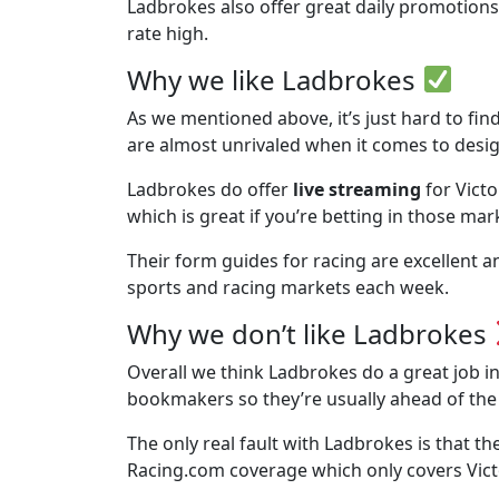
Ladbrokes also offer great daily promotions
rate high.
Why we like Ladbrokes
As we mentioned above, it’s just hard to fi
are almost unrivaled when it comes to desig
Ladbrokes do offer
live streaming
for Vict
which is great if you’re betting in those mar
Their form guides for racing are excellent 
sports and racing markets each week.
Why we don’t like Ladbrokes
Overall we think Ladbrokes do a great job i
bookmakers so they’re usually ahead of the ba
The only real fault with Ladbrokes is that the
Racing.com coverage which only covers Vict