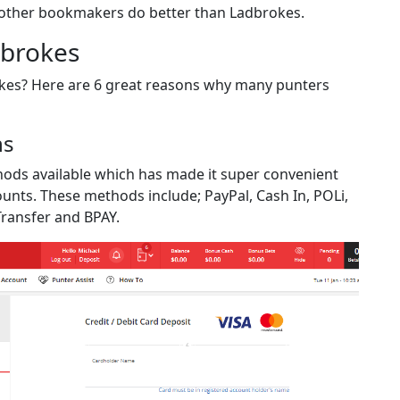
t other bookmakers do better than Ladbrokes.
dbrokes
kes? Here are 6 great reasons why many punters
ns
ods available which has made it super convenient
ounts. These methods include; PayPal, Cash In, POLi,
Transfer and BPAY.