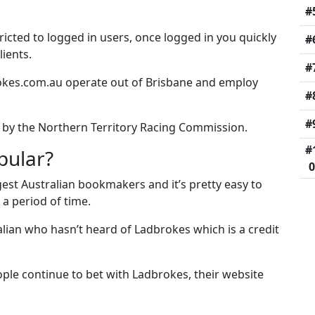
#
icted to logged in users, once logged in you quickly
#
ients.
#
rokes.com.au operate out of Brisbane and employ
#
#
 by the Northern Territory Racing Commission.
#
pular?
0
est Australian bookmakers and it’s pretty easy to
 a period of time.
lian who hasn’t heard of Ladbrokes which is a credit
ople continue to bet with Ladbrokes, their website