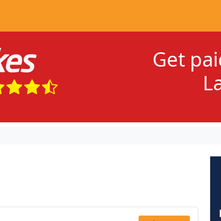
Get pai
L