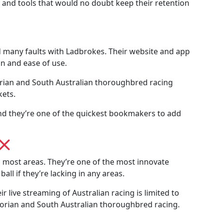
 and tools that would no doubt keep their retention
nd many faults with Ladbrokes. Their website and app
n and ease of use.
orian and South Australian thoroughbred racing
kets.
and they’re one of the quickest bookmakers to add
n most areas. They’re one of the most innovate
ll if they’re lacking in any areas.
ir live streaming of Australian racing is limited to
orian and South Australian thoroughbred racing.