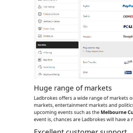
Huge range of markets
Ladbrokes offers a wide range of markets on
markets, entertainment markets and politics
upcoming events such as the
Melbourne C
event is, chances are Ladbrokes will have a m
Excellent customer support