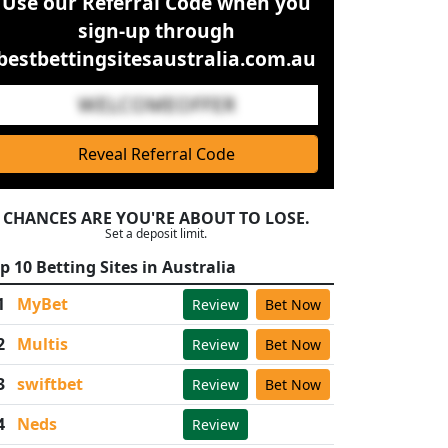
Use our Referral Code when you
sign-up through
bestbettingsitesaustralia.com.au
WELCOMEOFFER
Reveal Referral Code
CHANCES ARE YOU'RE ABOUT TO LOSE.
Set a deposit limit.
p 10 Betting Sites in Australia
1
MyBet
Review
Bet Now
2
Multis
Review
Bet Now
3
swiftbet
Review
Bet Now
4
Neds
Review