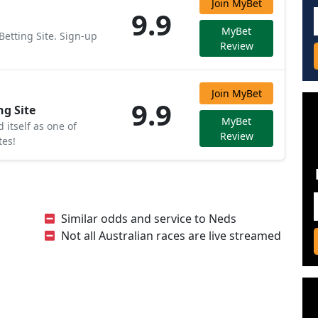
Join MyBet
9.9
MyBet
Betting Site. Sign-up
Review
Join MyBet
9.9
ng Site
MyBet
 itself as one of
Review
tes!
Similar odds and service to Neds
Not all Australian races are live streamed